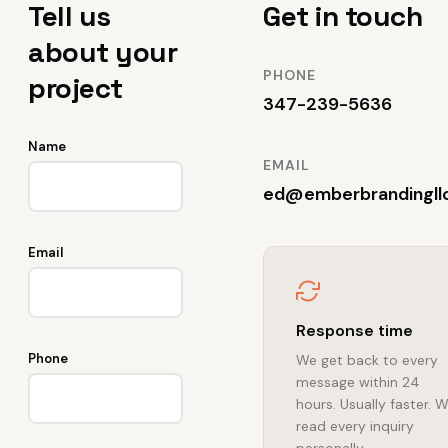
Tell us
Get in touch
about your
PHONE
project
347-239-5636
Name
EMAIL
ed@emberbrandingll
Email
Response time
Phone
We get back to every
message within 24
hours. Usually faster. 
read every inquiry