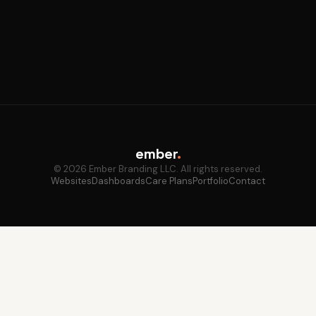
ember
.
© 2026 Ember Branding LLC. All rights reserved.
Websites
Dashboards
Care Plans
Portfolio
Contact