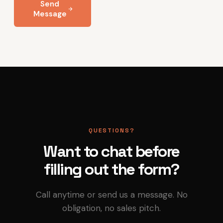
Send
Message
QUESTIONS?
Want to chat before
filling out the form?
Call anytime or send us a message. No
obligation, no sales pitch.