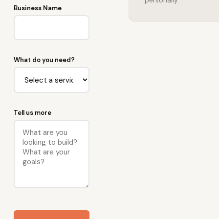
personally.
Business Name
What do you need?
Tell us more